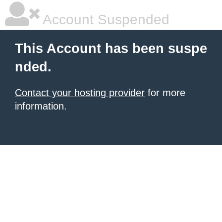
Account Suspended
This Account has been suspe
nded.
Contact your hosting provider
for more
information.